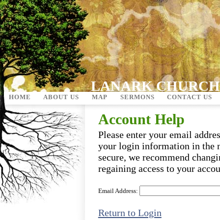
LANARK CHURCH
HOME
ABOUT US
MAP
SERMONS
CONTACT US
Account Help
Please enter your email addre
your login information in the 
secure, we recommend changi
regaining access to your accou
Email Address:
Return to Login