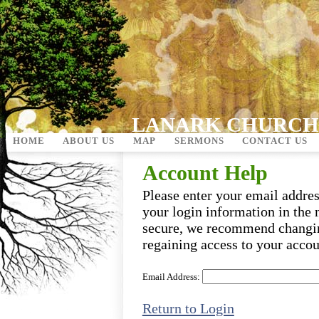
LANARK CHURCH
HOME
ABOUT US
MAP
SERMONS
CONTACT US
Account Help
Please enter your email addre
your login information in the 
secure, we recommend changi
regaining access to your accou
Email Address:
Return to Login