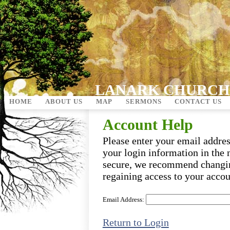
LANARK CHURCH
HOME
ABOUT US
MAP
SERMONS
CONTACT US
Account Help
Please enter your email addre
your login information in the 
secure, we recommend changi
regaining access to your accou
Email Address:
Return to Login