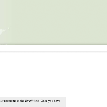
our username in the
Email
field. Once you have