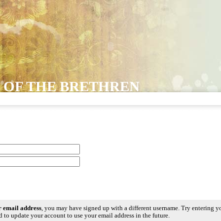
 OF THE BRETHREN
ur email address
, you may have signed up with a different username. Try entering y
 to update your account to use your email address in the future.