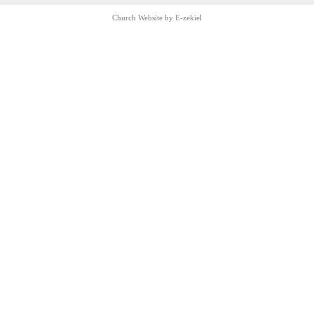
Church Website by E-zekiel