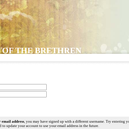
 OF THE BRETHREN
ur email address
, you may have signed up with a different username. Try entering y
 to update your account to use your email address in the future.