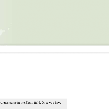
our username in the
Email
field. Once you have