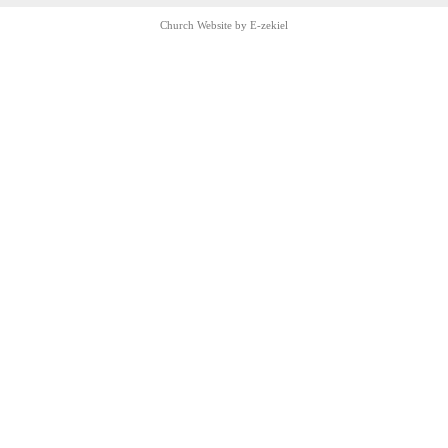
Church Website by E-zekiel