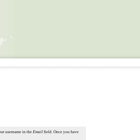
our username in the
Email
field. Once you have