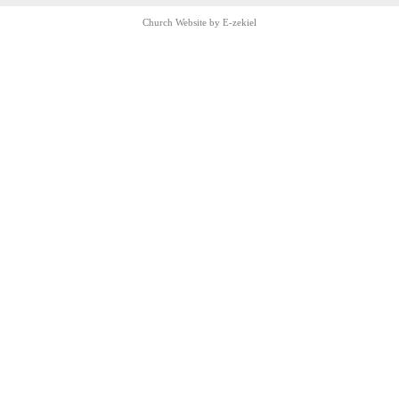
Church Website by E-zekiel