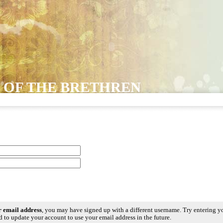
 OF THE BRETHREN
ur email address
, you may have signed up with a different username. Try entering y
 to update your account to use your email address in the future.