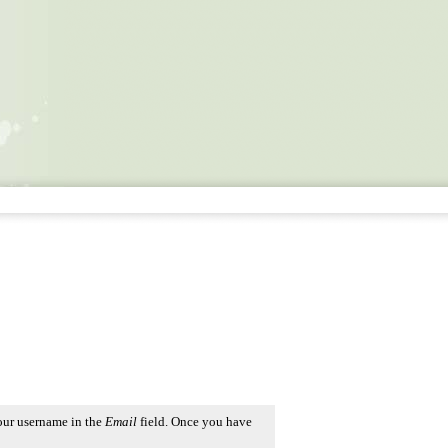
our username in the
Email
field. Once you have