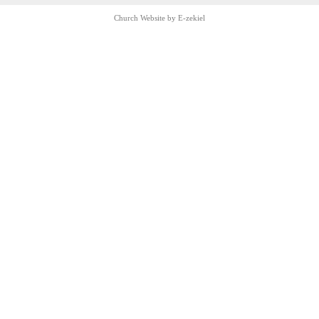
Church Website by E-zekiel