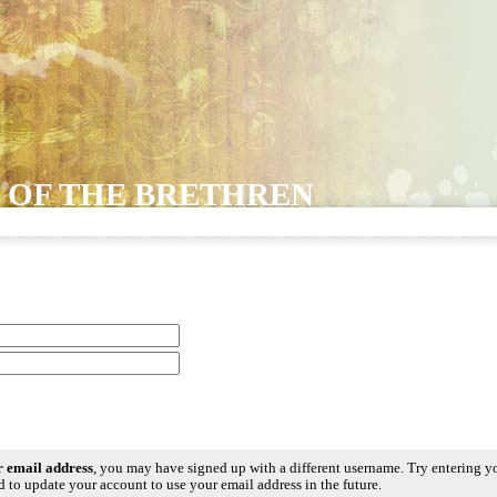
 OF THE BRETHREN
ur email address
, you may have signed up with a different username. Try entering y
 to update your account to use your email address in the future.