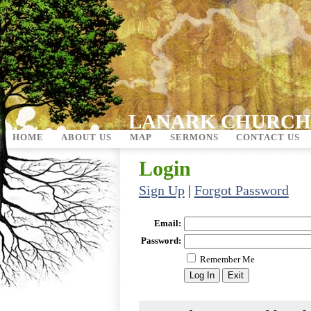
LANARK CHURCH
HOME
ABOUT US
MAP
SERMONS
CONTACT US
Login
Sign Up
|
Forgot Password
Email:
Password:
Remember Me