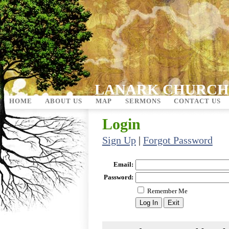
LANARK CHURCH
HOME
ABOUT US
MAP
SERMONS
CONTACT US
Login
Sign Up
|
Forgot Password
Email:
Password:
Remember Me