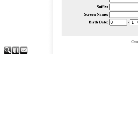
Suffix:
Screen Name:
Birth Date:
-
Chur