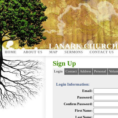
LANARK CHURCH
HOME
ABOUT US
MAP
SERMONS
CONTACT US
Sign Up
Login
Contact
Address
Personal
Volun
Login Information:
Email:
Password:
Confirm Password:
First Name:
Last Name: